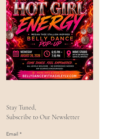
Stay Tuned,
Subscribe to Our Newsletter
Email