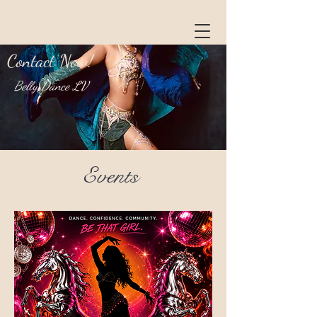
Contact Now!
Belly Dance LV
Events